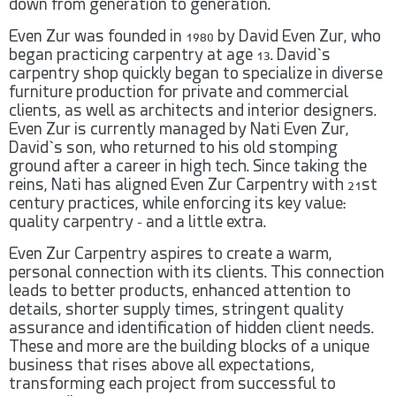
down from generation to generation.
Even Zur was founded in 1980 by David Even Zur, who
began practicing carpentry at age 13. David`s
carpentry shop quickly began to specialize in diverse
furniture production for private and commercial
clients, as well as architects and interior designers.
Even Zur is currently managed by Nati Even Zur,
David`s son, who returned to his old stomping
ground after a career in high tech. Since taking the
reins, Nati has aligned Even Zur Carpentry with 21st
century practices, while enforcing its key value:
quality carpentry – and a little extra.
Even Zur Carpentry aspires to create a warm,
personal connection with its clients. This connection
leads to better products, enhanced attention to
details, shorter supply times, stringent quality
assurance and identification of hidden client needs.
These and more are the building blocks of a unique
business that rises above all expectations,
transforming each project from successful to