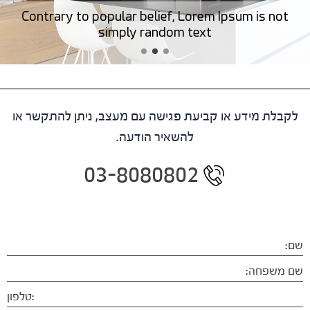
Contrary to popular belief, Lorem Ipsum is not
simply random text
לקבלת מידע או קביעת פגישה עם מעצב, ניתן להתקשר או
להשאיר הודעה.
03-8080802