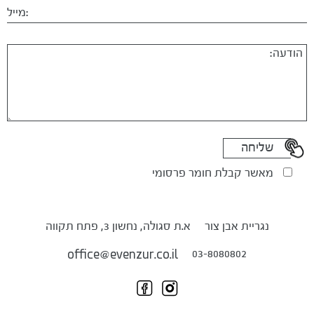
מאשר קבלת חומר פרסומי
א.ת סגולה, נחשון 3, פתח תקווה
נגריית אבן צור
03-8080802
office@evenzur.co.il