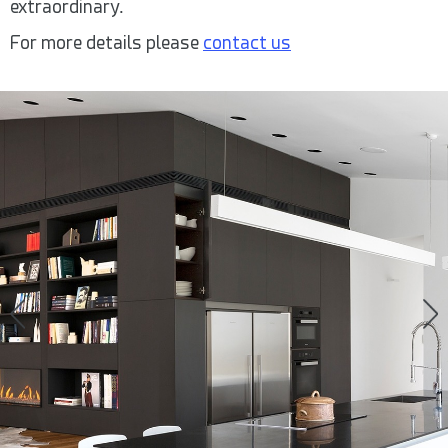
extraordinary.
For more details please
contact us