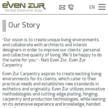
EN
/
דף הבית
EN
Our Story
"Our vision is to create unique living environments
and collaborate with architects and interior
designers in order to improve our clients` personal
and collective quality of living. We`ll be happy to do
the same for you." – Nati Even Zur, Even Zur
Carpentry
Even Zur Carpentry aspires to create exciting living
environments for its clients, which cater to their
practical needs and establishes new standards in
esthetics and originality. Even Zur utilizes innovative
methodologies and cutting-edge plating, hinging,
carpentry and production technologies, while leaning
on its extensive experience and knowledge, handed